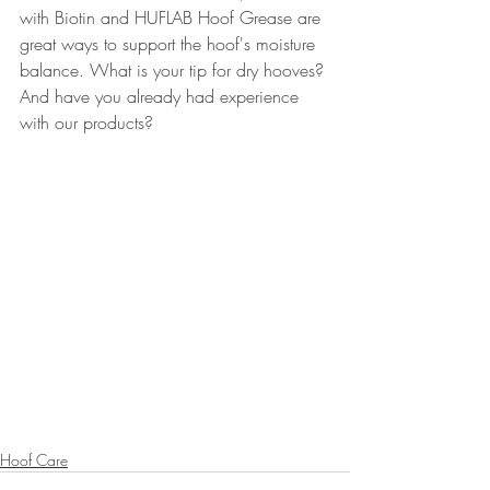
with Biotin and HUFLAB Hoof Grease are 
great ways to support the hoof's moisture 
balance. What is your tip for dry hooves? 
And have you already had experience 
with our products?
Hoof Care