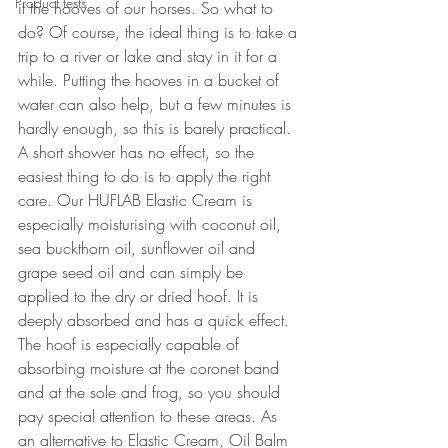
Product tests
it the hooves of our horses. So what to 
do? Of course, the ideal thing is to take a 
trip to a river or lake and stay in it for a 
while. Putting the hooves in a bucket of 
water can also help, but a few minutes is 
hardly enough, so this is barely practical. 
A short shower has no effect, so the 
easiest thing to do is to apply the right 
care. Our HUFLAB Elastic Cream is 
especially moisturising with coconut oil, 
sea buckthorn oil, sunflower oil and 
grape seed oil and can simply be 
applied to the dry or dried hoof. It is 
deeply absorbed and has a quick effect. 
The hoof is especially capable of 
absorbing moisture at the coronet band 
and at the sole and frog, so you should 
pay special attention to these areas. As 
an alternative to Elastic Cream, Oil Balm 