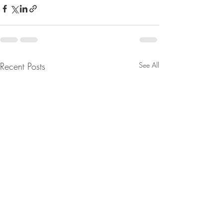
Recent Posts
See All