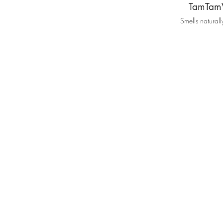
TamTam
Smells natural