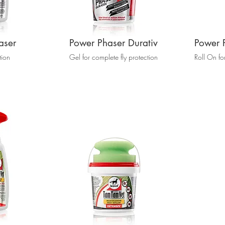
aser
Power Phaser Durativ
Power 
tion
Gel for complete fly protection
Roll On fo