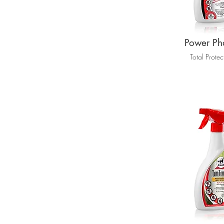
Power Ph
Total Protec