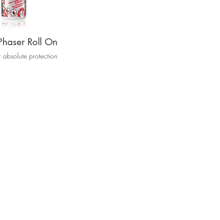
Phaser Roll On
r absolute protection