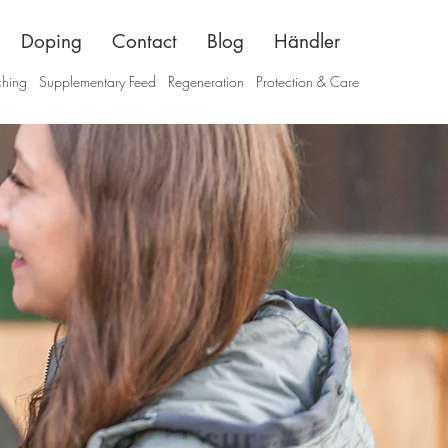
Doping
Contact
Blog
Händler
ching
Supplementary Feed
Regeneration
Protection & Care