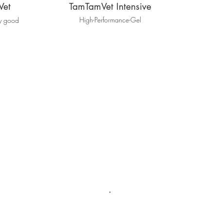
Vet
TamTamVet Intensive
High-Performance-Gel
ly good
.