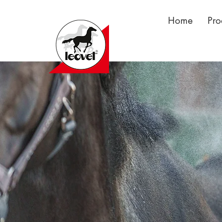
Home
Pro