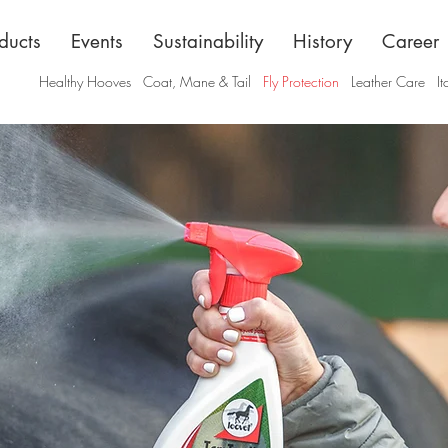
ducts
Events
Sustainability
History
Career
Healthy Hooves
Coat, Mane & Tail
Fly Protection
Leather Care
It