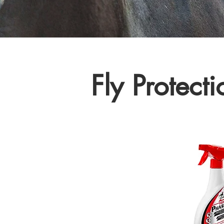
Fly Protecti