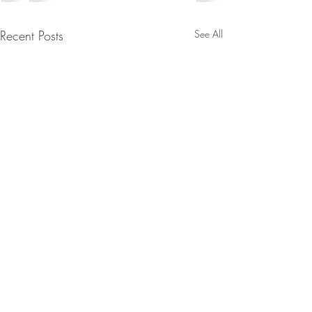
Recent Posts
See All