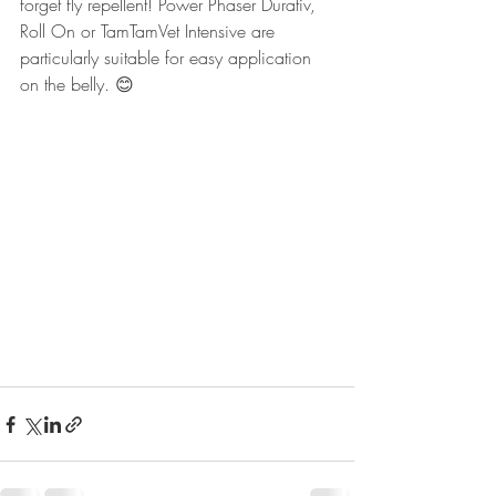
forget fly repellent! Power Phaser Durativ, 
Roll On or TamTamVet Intensive are 
particularly suitable for easy application 
on the belly. 😊 