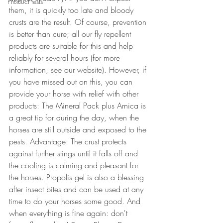
Product tests
them, it is quickly too late and bloody 
crusts are the result. Of course, prevention 
is better than cure; all our fly repellent 
products are suitable for this and help 
reliably for several hours (for more 
information, see our website). However, if 
you have missed out on this, you can 
provide your horse with relief with other 
products: The Mineral Pack plus Arnica is 
a great tip for during the day, when the 
horses are still outside and exposed to the 
pests. Advantage: The crust protects 
against further stings until it falls off and 
the cooling is calming and pleasant for 
the horses. Propolis gel is also a blessing 
after insect bites and can be used at any 
time to do your horses some good. And 
when everything is fine again: don't 