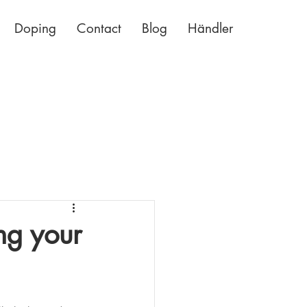
Doping
Contact
Blog
Händler
ng your