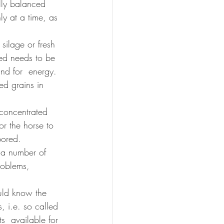
lly balanced 
ly at a time, as 
silage or fresh 
eed needs to be 
nd for  energy. 
ed grains in 
 concentrated 
or the horse to 
bored. 
o a number of 
roblems, 
uld know the 
, i.e. so called 
s  available for 