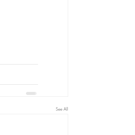
See All