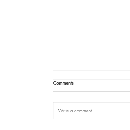
Comments
Write a comment...
What is the most effective way