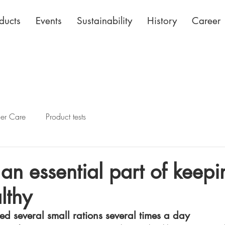
ducts
Events
Sustainability
History
Career
her Care
Product tests
 an essential part of keepi
lthy
feed several small rations several times a day