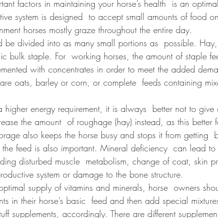
ant factors in maintaining your horse’s health  is an optima
stive system is designed  to accept small amounts of food on
ronment horses mostly graze throughout the entire day. 
 be divided into as many small portions as  possible. Hay, 
ic bulk staple. For  working horses, the amount of staple f
mented with concentrates in order to meet the added dema
are oats, barley or corn, or complete  feeds containing mix
a higher energy requirement, it is always  better not to give
crease the amount  of roughage (hay) instead, as this better f
orage also keeps the horse busy and stops it from getting  
 the feed is also important. Mineral deficiency  can lead t
uding disturbed muscle  metabolism, change of coat, skin p
productive system or damage to the bone structure.
 optimal supply of vitamins and minerals, horse  owners sho
nts in their horse’s basic  feed and then add special mixtures
ff supplements, accordingly. There are different supplement