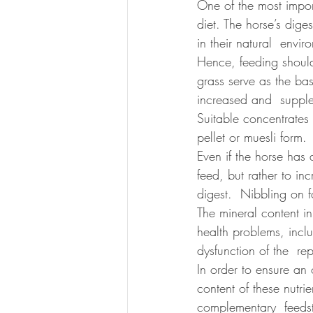
One of the most import
diet. The horse’s dige
in their natural  envi
Hence, feeding should
grass serve as the bas
increased and  supple
Suitable concentrates 
pellet or muesli form.
Even if the horse has 
feed, but rather to in
digest.  Nibbling on f
The mineral content in
health problems, incl
dysfunction of the  re
In order to ensure an
content of these nutrie
complementary  feedstu