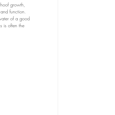
 hoof growth, 
 and function.
water of a good 
s is often the 