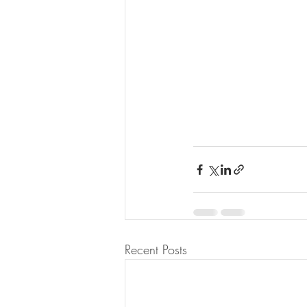
Recent Posts