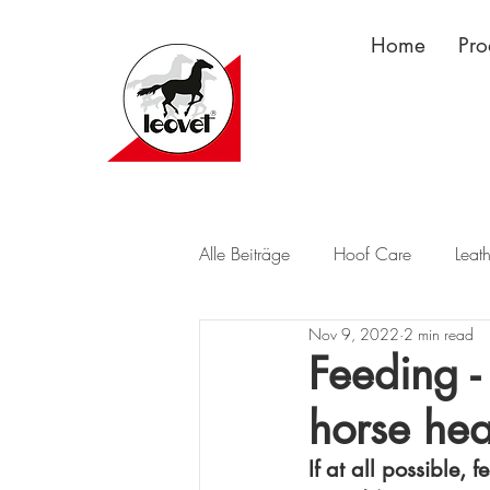
Home
Pro
Alle Beiträge
Hoof Care
Leat
Nov 9, 2022
2 min read
Feeding -
horse hea
If at all possible, 