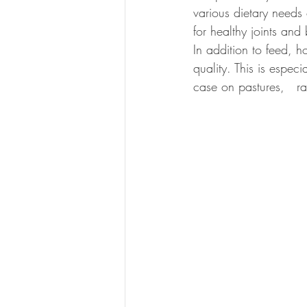
various dietary needs
for healthy joints and
In addition to feed, 
quality. This is especi
case on pastures,   ra