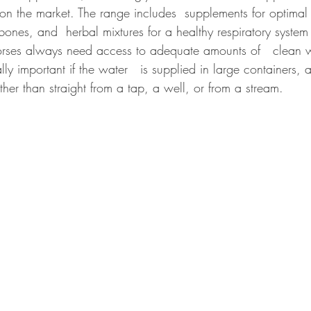
 on the market. The range includes  supplements for optimal
 bones, and  herbal mixtures for a healthy respiratory system
horses always need access to adequate amounts of   clean 
ally important if the water   is supplied in large containers, a
ther than straight from a tap, a well, or from a stream.