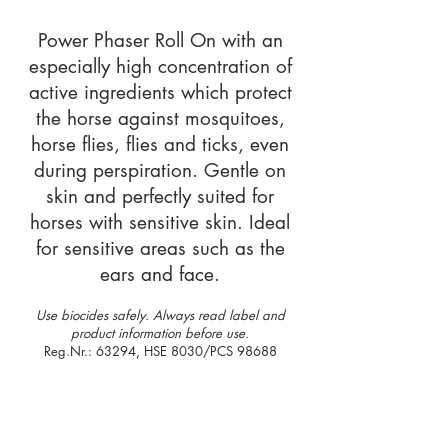
Power Phaser Roll On with an
especially high concentration of
active ingredients which protect
the horse against mosquitoes,
horse flies, flies and ticks, even
during perspiration. Gentle on
skin and perfectly suited for
horses with sensitive skin. Ideal
for sensitive areas such as the
ears and face.
Use biocides safely. Always read label and
product information before use.
Reg.Nr.: 63294, HSE 8030/PCS 98688