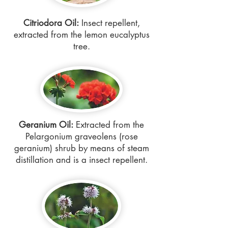
Citriodora Oil:
Insect repellent,
extracted from the lemon eucalyptus
tree.
Geranium Oil:
Extracted from the
Pelargonium graveolens (rose
geranium) shrub by means of steam
distillation and is a insect repellent.