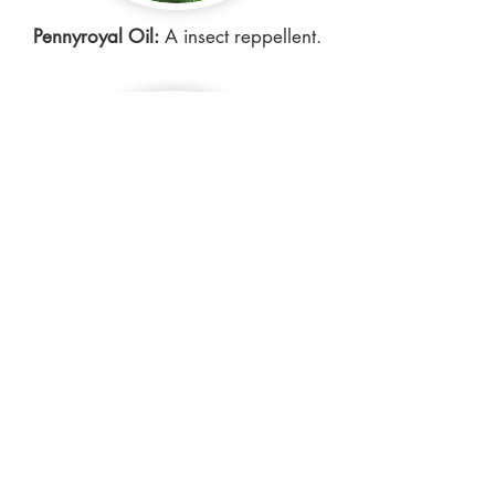
Pennyroyal Oil:
A insect reppellent.
Cedarwood Oil:
Helps prevent hair
loss and dandruff, provides
protection against insects.