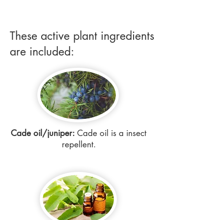
These active plant ingredients
are included:
Cade oil/juniper:
Cade oil is a insect
repellent.