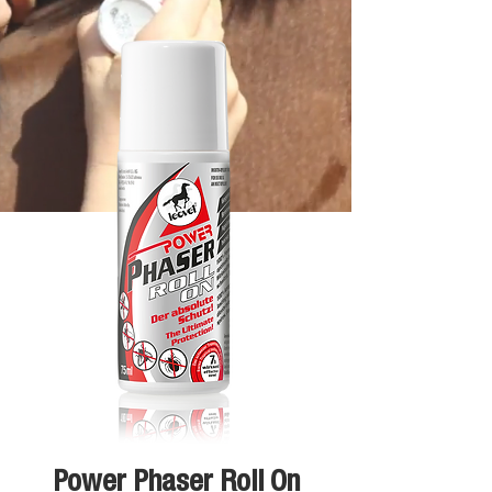
Power Phaser Roll On