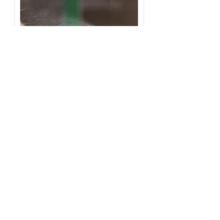
© 2026 leovet Dr. Jacoby GmbH & Co. KG
Beim Eberacker 1