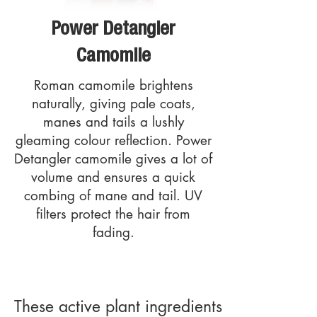
Power Detangler
Camomile
Roman camomile brightens
naturally, giving pale coats,
manes and tails a lushly
gleaming colour reflection. Power
Detangler camomile gives a lot of
volume and ensures a quick
combing of mane and tail. UV
filters protect the hair from
fading.
These active plant ingredients