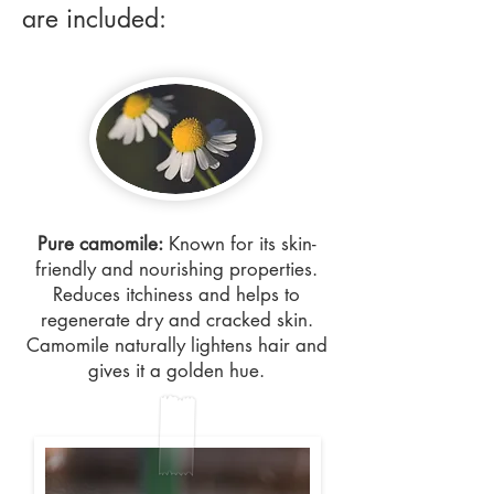
are included:
Pure camomile:
Known for its skin-
friendly and nourishing properties.
Reduces itchiness and helps to
regenerate dry and cracked skin.
Camomile naturally lightens hair and
gives it a golden hue.