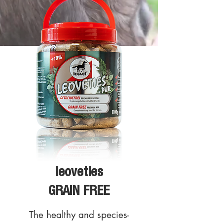
leoveties
GRAIN FREE
The healthy and species-