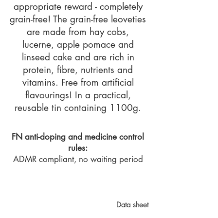
appropriate reward - completely
grain-free! The grain-free leoveties
are made from hay cobs,
lucerne, apple pomace and
linseed cake and are rich in
protein, fibre, nutrients and
vitamins. Free from artificial
flavourings! In a practical,
reusable tin containing 1100g.
FN anti-doping and medicine control
rules:
ADMR compliant, no waiting period
Data sheet