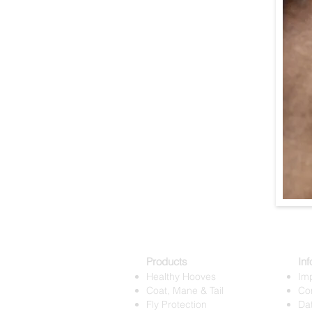
Products
Inf
Healthy Hooves
Imp
Coat, Mane & Tail
Co
Fly Protection
Dat