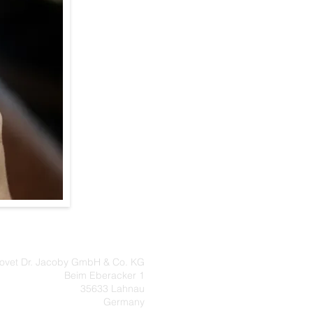
eovet Dr. Jacoby GmbH & Co. KG
Beim Eberacker 1
35633 Lahnau
Germany