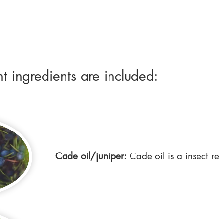
nt ingredients are included:
Cade oil/juniper:
Cade oil is a insect re