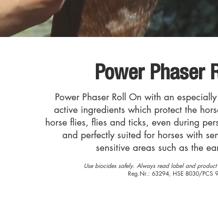
Power Phaser R
Power Phaser Roll On with an especially
active ingredients which protect the hor
horse flies, flies and ticks, even during pe
and perfectly suited for horses with sen
sensitive areas such as the ea
Use biocides safely. Always read label and product 
Reg.Nr.: 63294, HSE 8030/PCS 