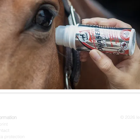
ormation
© 2026 l
rint
ntact
a protection