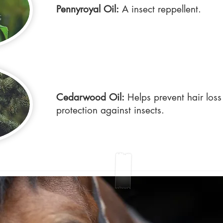
Pennyroyal Oil:
A insect reppellent.
Cedarwood Oil:
Helps prevent hair loss
protection against insects.