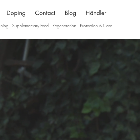
Doping
Contact
Blog
Händler
ching
Supplementary Feed
Regeneration
Protection & Care