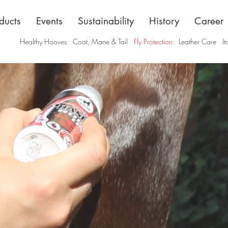
ducts
Events
Sustainability
History
Career
Healthy Hooves
Coat, Mane & Tail
Fly Protection
Leather Care
It