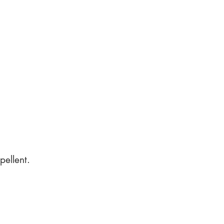
pellent.