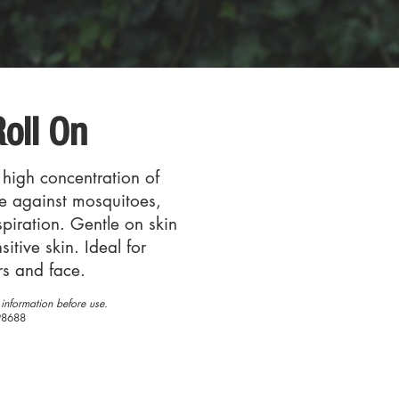
oll On
 high concentration of
se against mosquitoes,
rspiration. Gentle on skin
sitive skin. Ideal for
rs and face.
information before use.
98688