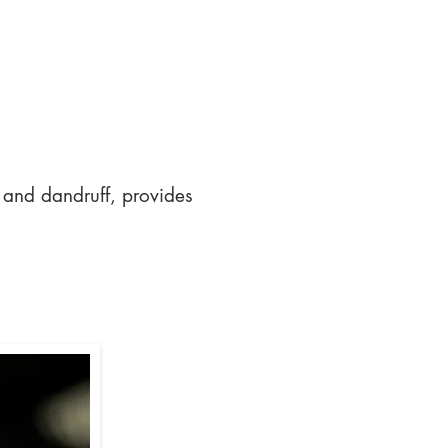
 and dandruff, provides