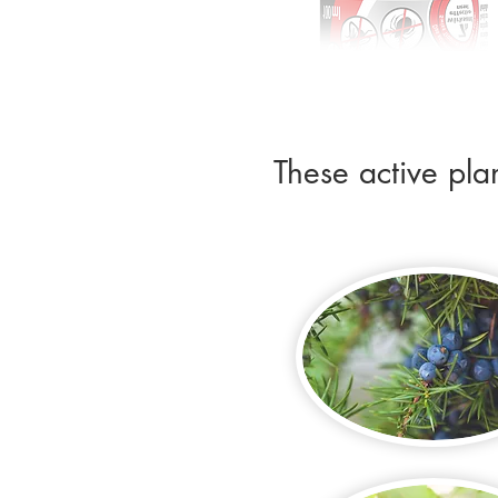
These active pla