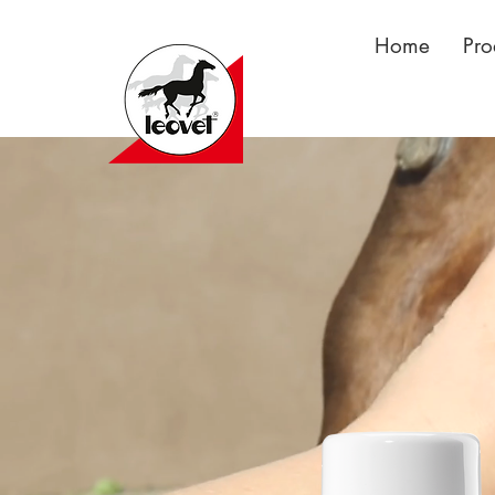
Home
Pro