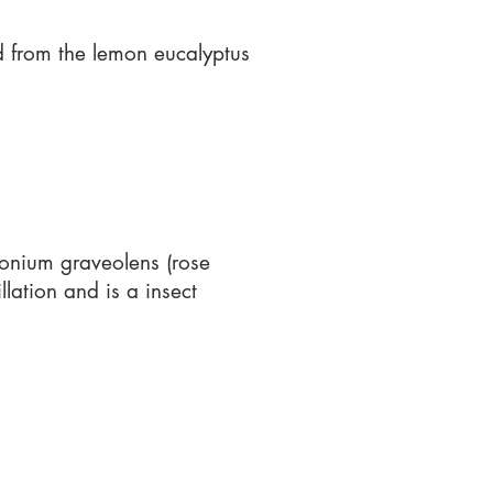
ed from the lemon eucalyptus
gonium graveolens (rose
lation and is a insect