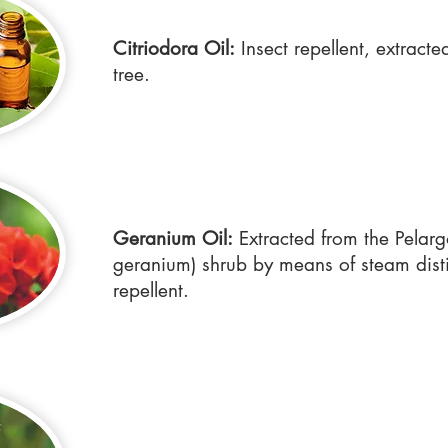
Citriodora Oil:
Insect repellent, extract
tree.
Geranium Oil:
Extracted from the Pelar
geranium) shrub by means of steam distil
repellent.